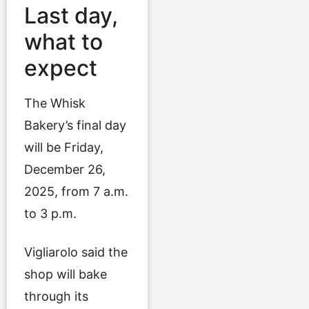
Last day,
what to
expect
The Whisk
Bakery’s final day
will be Friday,
December 26,
2025, from 7 a.m.
to 3 p.m.
Vigliarolo said the
shop will bake
through its