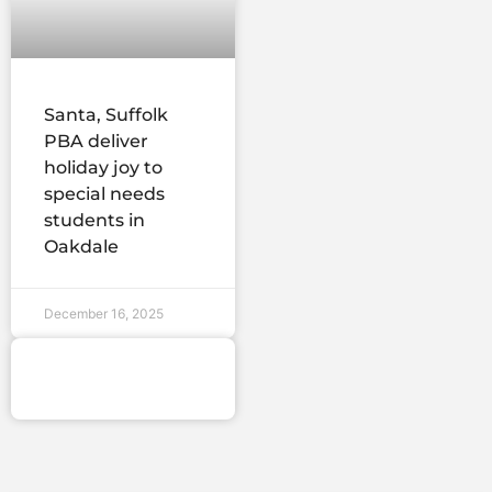
Santa, Suffolk
PBA deliver
holiday joy to
special needs
students in
Oakdale
December 16, 2025