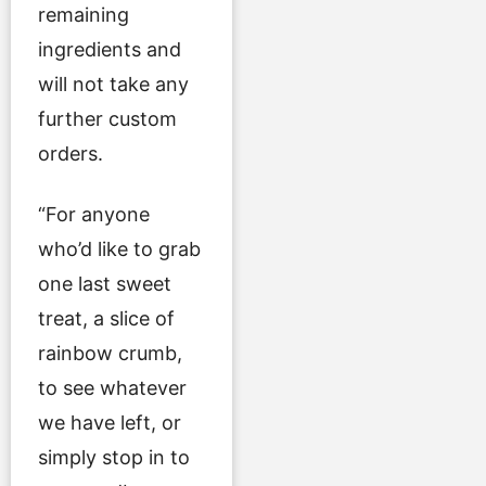
remaining
ingredients and
will not take any
further custom
orders.
“For anyone
who’d like to grab
one last sweet
treat, a slice of
rainbow crumb,
to see whatever
we have left, or
simply stop in to