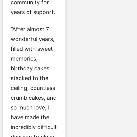
community for
years of support.
“After almost 7
wonderful years,
filled with sweet
memories,
birthday cakes
stacked to the
ceiling, countless
crumb cakes, and
so much love, I
have made the
incredibly difficult
decision to close