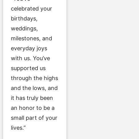
celebrated your
birthdays,
weddings,
milestones, and
everyday joys
with us. You’ve
supported us
through the highs
and the lows, and
it has truly been
an honor to be a
small part of your
lives.”