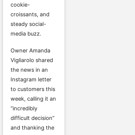
cookie-
croissants, and
steady social-
media buzz.
Owner Amanda
Vigliarolo shared
the news in an
Instagram letter
to customers this
week, calling it an
“incredibly
difficult decision”
and thanking the