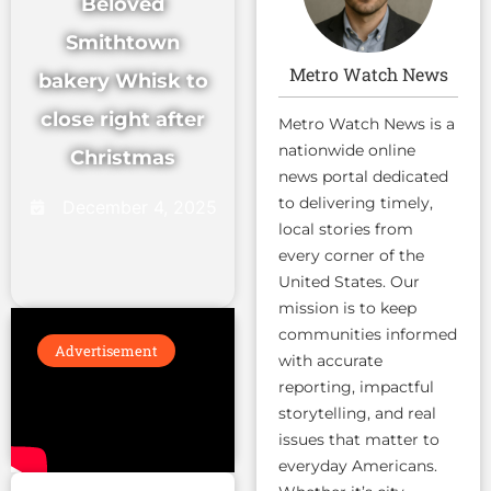
Beloved
Smithtown
Metro Watch News
bakery Whisk to
close right after
Metro Watch News is a
nationwide online
Christmas
news portal dedicated
to delivering timely,
December 4, 2025
local stories from
every corner of the
United States. Our
mission is to keep
communities informed
Advertisement
with accurate
reporting, impactful
storytelling, and real
issues that matter to
everyday Americans.