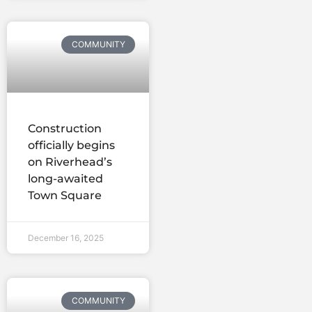
COMMUNITY
Construction
officially begins
on Riverhead’s
long-awaited
Town Square
December 16, 2025
COMMUNITY