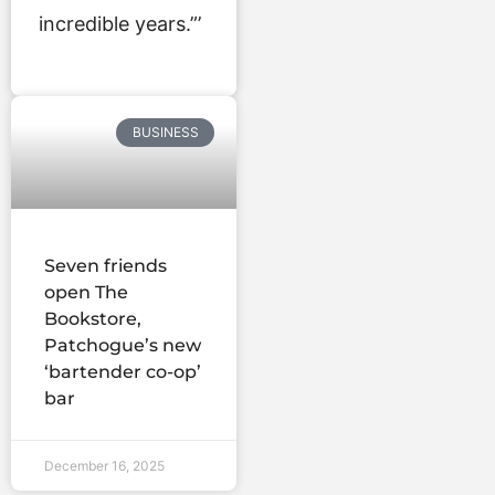
incredible years.”’
BUSINESS
Seven friends
open The
Bookstore,
Patchogue’s new
‘bartender co-op’
bar
December 16, 2025