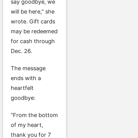
say goodbye, we
will be here,” she
wrote. Gift cards
may be redeemed
for cash through
Dec. 26.
The message
ends with a
heartfelt
goodbye:
“From the bottom
of my heart,
thank you for 7