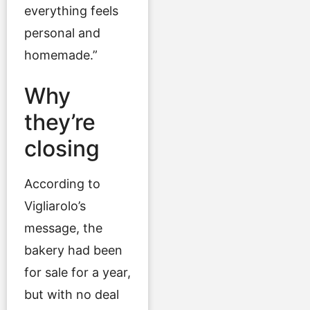
everything feels
personal and
homemade.”
Why
they’re
closing
According to
Vigliarolo’s
message, the
bakery had been
for sale for a year,
but with no deal