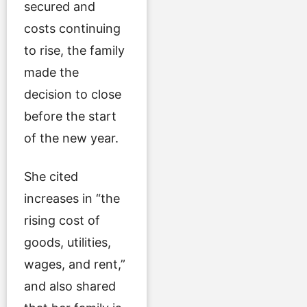
secured and
costs continuing
to rise, the family
made the
decision to close
before the start
of the new year.
She cited
increases in “the
rising cost of
goods, utilities,
wages, and rent,”
and also shared