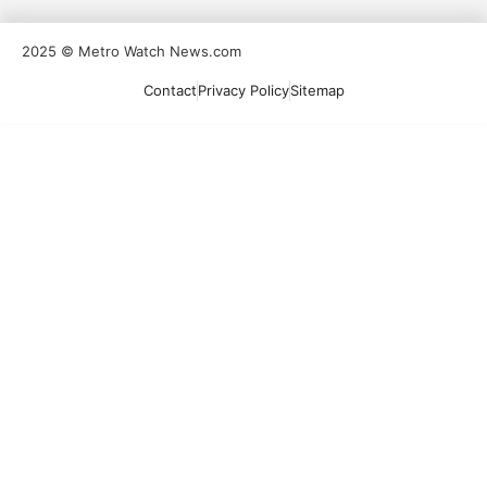
2025 © Metro Watch News.com
Contact
Privacy Policy
Sitemap