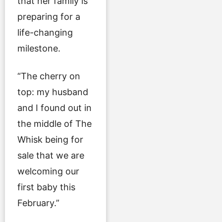
that her family is
preparing for a
life-changing
milestone.
“The cherry on
top: my husband
and I found out in
the middle of The
Whisk being for
sale that we are
welcoming our
first baby this
February.”