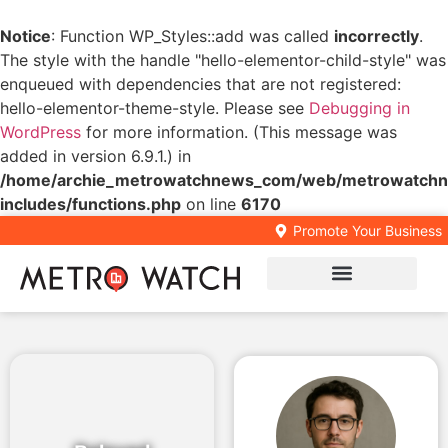
Notice
: Function WP_Styles::add was called
incorrectly
.
The style with the handle "hello-elementor-child-style" was
enqueued with dependencies that are not registered:
hello-elementor-theme-style. Please see
Debugging in
WordPress
for more information. (This message was
added in version 6.9.1.) in
/home/archie_metrowatchnews_com/web/metrowatchn
includes/functions.php
on line
6170
Promote Your Business
Local Business Directory