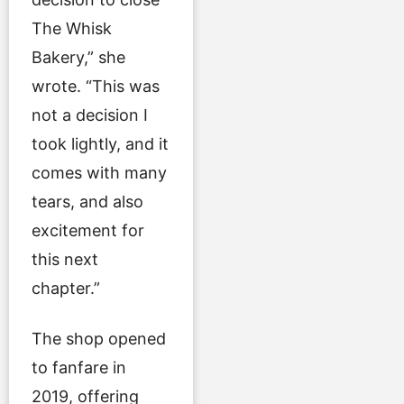
The Whisk
Bakery,” she
wrote. “This was
not a decision I
took lightly, and it
comes with many
tears, and also
excitement for
this next
chapter.”
The shop opened
to fanfare in
2019, offering