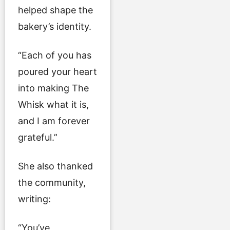
helped shape the
bakery’s identity.
“Each of you has
poured your heart
into making The
Whisk what it is,
and I am forever
grateful.”
She also thanked
the community,
writing:
“You’ve