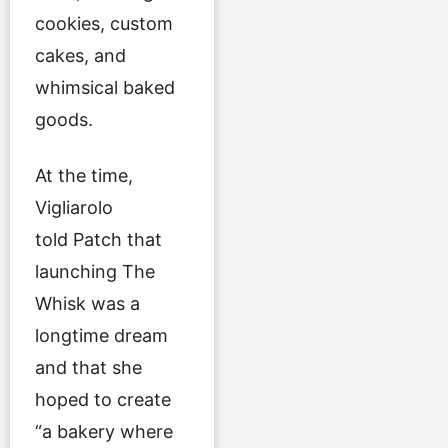
cookies, custom
cakes, and
whimsical baked
goods.
At the time,
Vigliarolo
told Patch that
launching The
Whisk was a
longtime dream
and that she
hoped to create
“a bakery where