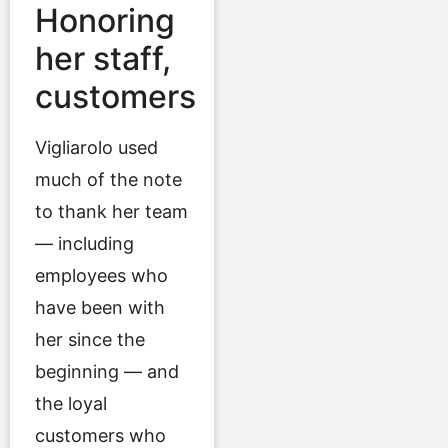
Honoring
her staff,
customers
Vigliarolo used
much of the note
to thank her team
— including
employees who
have been with
her since the
beginning — and
the loyal
customers who