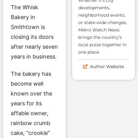
Whether it’s city
The Whisk
developments,
neighborhood events,
Bakery in
or state-wide changes,
Smithtown is
Metro Watch News
closing its doors
brings the country’s
local pulse together in
after nearly seven
one place.
years in business.
Author Website
The bakery has
become well
known over the
years for its
affable owner,
rainbow crumb
cake, “crookie”