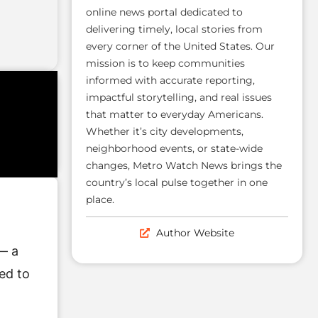
online news portal dedicated to
delivering timely, local stories from
every corner of the United States. Our
mission is to keep communities
informed with accurate reporting,
impactful storytelling, and real issues
that matter to everyday Americans.
Whether it’s city developments,
neighborhood events, or state-wide
changes, Metro Watch News brings the
country’s local pulse together in one
place.
Author Website
— a
ed to