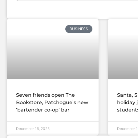
BUSINESS
Seven friends open The
Santa, S
Bookstore, Patchogue’s new
holiday 
‘bartender co-op’ bar
student
December 16, 2025
December 1