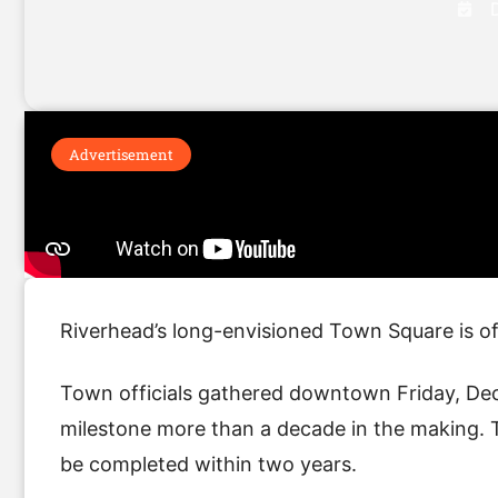
Advertisement
Riverhead’s long-envisioned Town Square is of
Town officials gathered downtown Friday, Dec
milestone more than a decade in the making. 
be completed within two years.