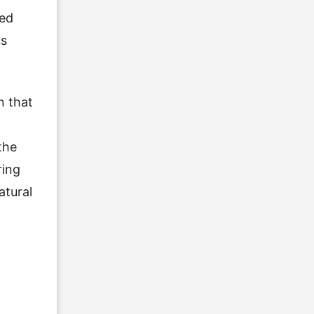
ked
us
n that
the
ring
atural