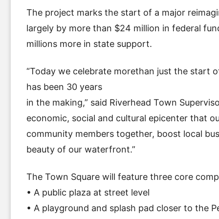
The project marks the start of a major reimag
largely by more than $24 million in federal fu
millions more in state support.
“Today we celebrate morethan just the start of
has been 30 years
in the making,” said Riverhead Town Supervis
economic, social and cultural epicenter that 
community members together, boost local busin
beauty of our waterfront.”
The Town Square will feature three core compo
• A public plaza at street level
• A playground and splash pad closer to the P