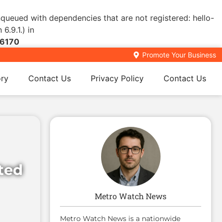
enqueued with dependencies that are not registered: hello-
6.9.1.) in
6170
Promote Your Business
ory
Contact Us
Privacy Policy
Contact Us
ited
Metro Watch News
Metro Watch News is a nationwide