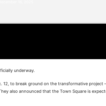
December 16, 2025
ficially underway.
. 12, to break ground on the transformative project 
They also announced that the Town Square is expect