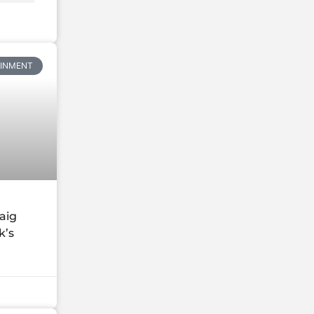
AINMENT
aig
k’s