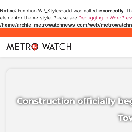
Notice
: Function WP_Styles::add was called
incorrectly
. T
elementor-theme-style. Please see
Debugging in WordPres
/home/archie_metrowatchnews_com/web/metrowatchnew
Construction officially b
To