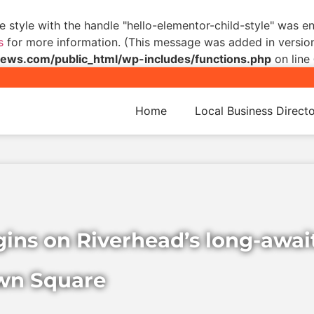
he style with the handle "hello-elementor-child-style" was 
s
for more information. (This message was added in version 
s.com/public_html/wp-includes/functions.php
on line
Home
Local Business Direct
egins on Riverhead’s long-awa
wn Square