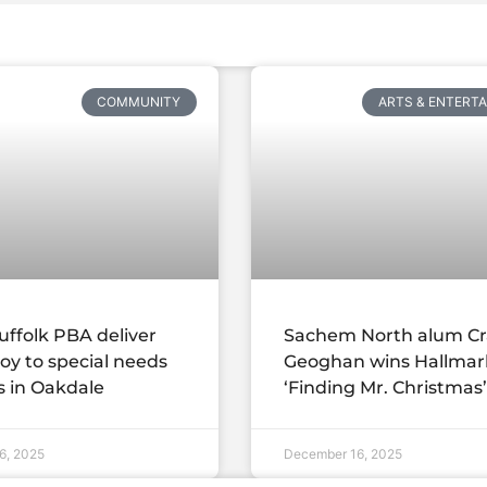
COMMUNITY
ARTS & ENTERT
uffolk PBA deliver
Sachem North alum Cr
joy to special needs
Geoghan wins Hallmar
s in Oakdale
‘Finding Mr. Christmas’
6, 2025
December 16, 2025