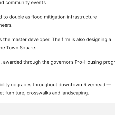
and community events
 to double as flood mitigation infrastructure
neers.
s the master developer. The firm is also designing a
 the Town Square.
ng, awarded through the governor’s Pro-Housing prog
lkability upgrades throughout downtown Riverhead —
et furniture, crosswalks and landscaping.