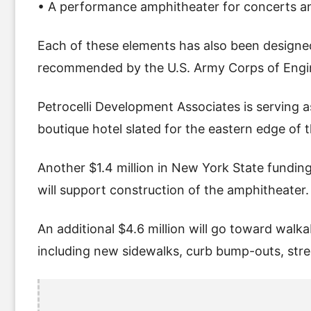
• A performance amphitheater for concerts 
Each of these elements has also been designed
recommended by the U.S. Army Corps of Engi
Petrocelli Development Associates is serving a
boutique hotel slated for the eastern edge of
Another $1.4 million in New York State fundi
will support construction of the amphitheater.
An additional $4.6 million will go toward wa
including new sidewalks, curb bump-outs, stre