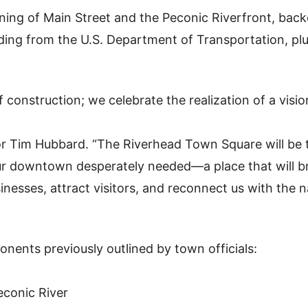
ining of Main Street and the Peconic Riverfront, bac
nding from the U.S. Department of Transportation, pl
 construction; we celebrate the realization of a visio
or Tim Hubbard. “The Riverhead Town Square will be 
our downtown desperately needed—a place that will b
esses, attract visitors, and reconnect us with the n
nents previously outlined by town officials:
econic River