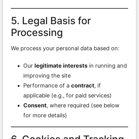
5. Legal Basis for
Processing
We process your personal data based on:
Our
legitimate interests
in running and
improving the site
Performance of a
contract
, if
applicable (e.g., for paid services)
Consent
, where required (see below
for more details)