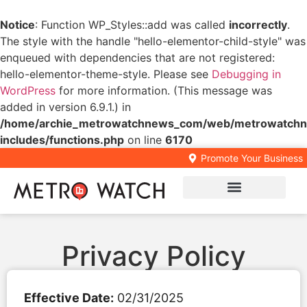
Notice
: Function WP_Styles::add was called
incorrectly
.
The style with the handle "hello-elementor-child-style" was
enqueued with dependencies that are not registered:
hello-elementor-theme-style. Please see
Debugging in
WordPress
for more information. (This message was
added in version 6.9.1.) in
/home/archie_metrowatchnews_com/web/metrowatchn
includes/functions.php
on line
6170
Promote Your Business
Local Business Directory
Privacy Policy
Effective Date:
02/31/2025