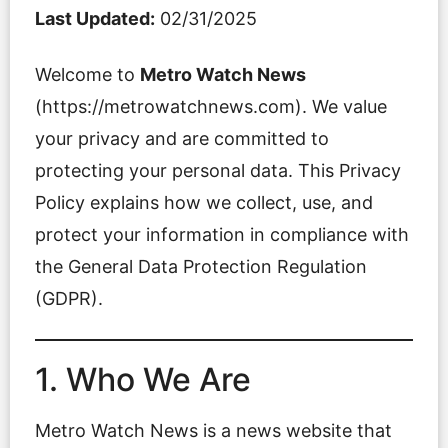
Last Updated:
02/31/2025
Welcome to
Metro Watch News
(https://metrowatchnews.com). We value
your privacy and are committed to
protecting your personal data. This Privacy
Policy explains how we collect, use, and
protect your information in compliance with
the General Data Protection Regulation
(GDPR).
1. Who We Are
Metro Watch News is a news website that