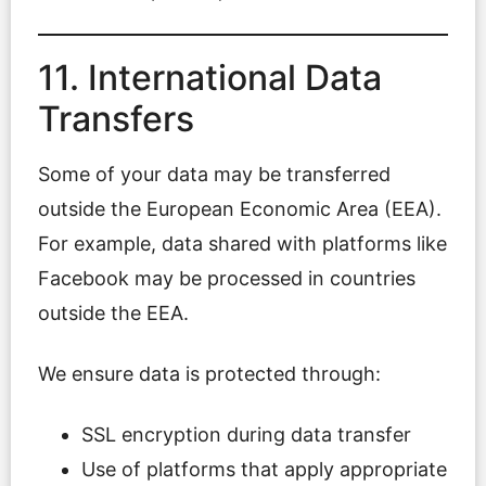
11. International Data
Transfers
Some of your data may be transferred
outside the European Economic Area (EEA).
For example, data shared with platforms like
Facebook may be processed in countries
outside the EEA.
We ensure data is protected through:
SSL encryption during data transfer
Use of platforms that apply appropriate