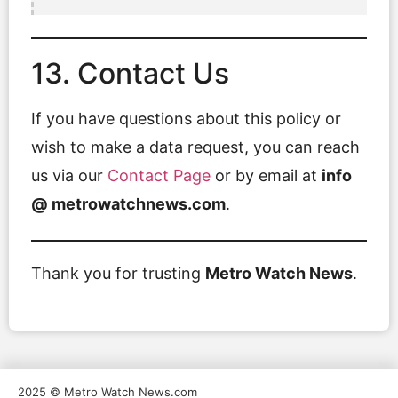
13. Contact Us
If you have questions about this policy or
wish to make a data request, you can reach
us via our
Contact Page
or by email at
info
@ metrowatchnews.com
.
Thank you for trusting
Metro Watch News
.
2025 © Metro Watch News.com