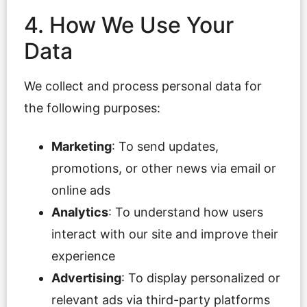
4. How We Use Your
Data
We collect and process personal data for
the following purposes:
Marketing
: To send updates,
promotions, or other news via email or
online ads
Analytics
: To understand how users
interact with our site and improve their
experience
Advertising
: To display personalized or
relevant ads via third-party platforms