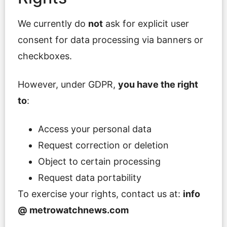
We currently do
not
ask for explicit user
consent for data processing via banners or
checkboxes.
However, under GDPR,
you have the right
to
:
Access your personal data
Request correction or deletion
Object to certain processing
Request data portability
To exercise your rights, contact us at:
info
@ metrowatchnews.com