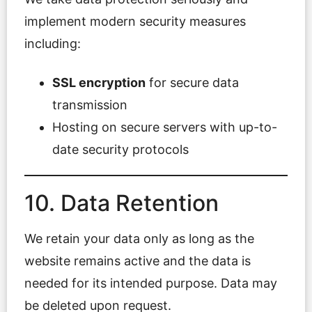
implement modern security measures
including:
SSL encryption
for secure data
transmission
Hosting on secure servers with up-to-
date security protocols
10. Data Retention
We retain your data only as long as the
website remains active and the data is
needed for its intended purpose. Data may
be deleted upon request.