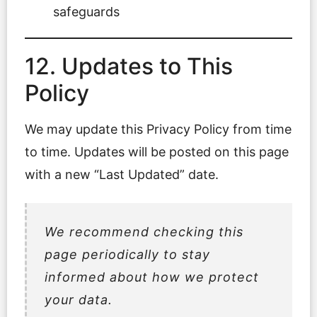
safeguards
12. Updates to This
Policy
We may update this Privacy Policy from time
to time. Updates will be posted on this page
with a new “Last Updated” date.
We recommend checking this
page periodically to stay
informed about how we protect
your data.