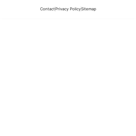
Contact
Privacy Policy
Sitemap