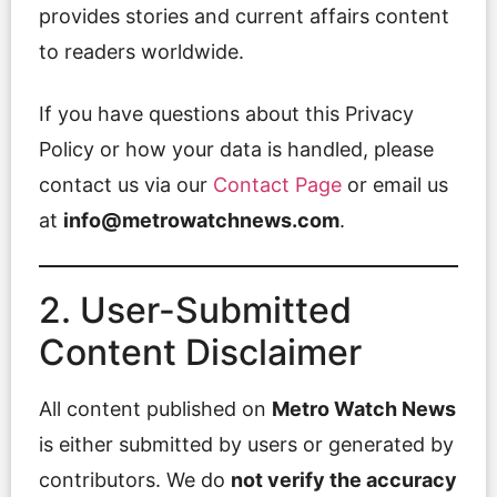
provides stories and current affairs content
to readers worldwide.
If you have questions about this Privacy
Policy or how your data is handled, please
contact us via our
Contact Page
or email us
at
info@metrowatchnews.com
.
2. User-Submitted
Content Disclaimer
All content published on
Metro Watch News
is either submitted by users or generated by
contributors. We do
not verify the accuracy