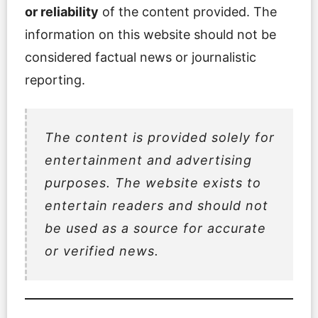
or reliability
of the content provided. The
information on this website should not be
considered factual news or journalistic
reporting.
The content is provided
solely for
entertainment and advertising
purposes
. The website exists to
entertain readers and should not
be used as a source for accurate
or verified news.