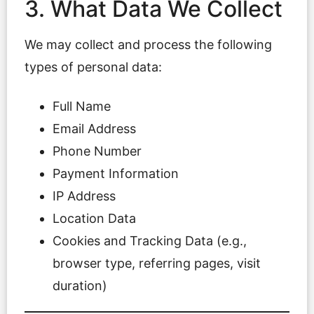
3. What Data We Collect
We may collect and process the following
types of personal data:
Full Name
Email Address
Phone Number
Payment Information
IP Address
Location Data
Cookies and Tracking Data (e.g.,
browser type, referring pages, visit
duration)