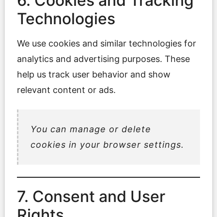
6. Cookies and Tracking
Technologies
We use cookies and similar technologies for
analytics and advertising purposes. These
help us track user behavior and show
relevant content or ads.
You can manage or delete
cookies in your browser settings.
7. Consent and User
Rights