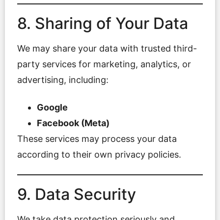
8. Sharing of Your Data
We may share your data with trusted third-
party services for marketing, analytics, or
advertising, including:
Google
Facebook (Meta)
These services may process your data
according to their own privacy policies.
9. Data Security
We take data protection seriously and