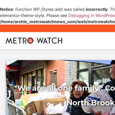
Notice
: Function WP_Styles::add was called
incorrectly
. T
elementor-theme-style. Please see
Debugging in WordPres
/home/archie_metrowatchnews_com/web/metrowatchnew
‘We are all one family’: 
North Brookl