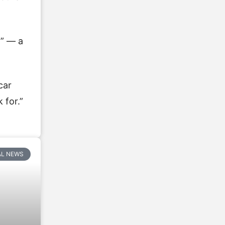
l” — a
car
 for.”
AL NEWS