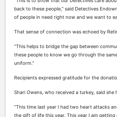
“This is to show that our Detectives care abo
back to these people,” said Detectives Endowm
of people in need right now and we want to ea
That sense of connection was echoed by Reti
“This helps to bridge the gap between communi
these people to know we go through the same 
uniform.”
Recipients expressed gratitude for the donati
Shari Owens, who received a turkey, said she ha
“This time last year I had two heart attacks and
the gift of life this year. This year I am getti