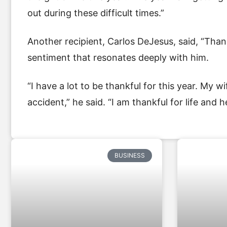
out during these difficult times.”
Another recipient, Carlos DeJesus, said, “Than
sentiment that resonates deeply with him.
“I have a lot to be thankful for this year. My
accident,” he said. “I am thankful for life and he
BUSINESS