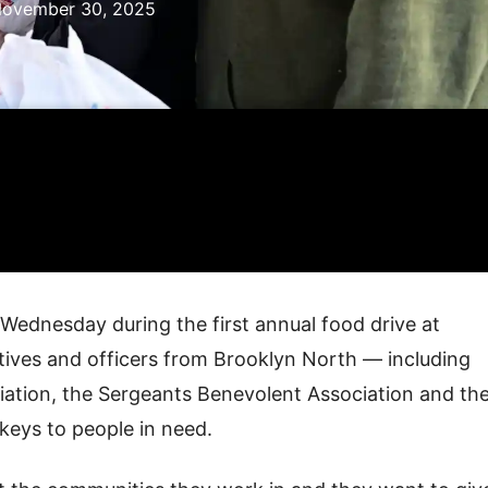
ovember 30, 2025
ednesday during the first annual food drive at
ctives and officers from Brooklyn North — including
tion, the Sergeants Benevolent Association and th
keys to people in need.