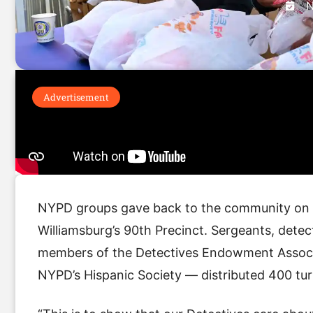
N
Advertisement
NYPD groups gave back to the community on W
Williamsburg’s 90th Precinct. Sergeants, dete
members of the Detectives Endowment Associa
NYPD’s Hispanic Society — distributed 400 tur