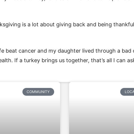
ksgiving is a lot about giving back and being thankfu
 wife beat cancer and my daughter lived through a bad 
alth. If a turkey brings us together, that’s all I can ask
COMMUNITY
LOC