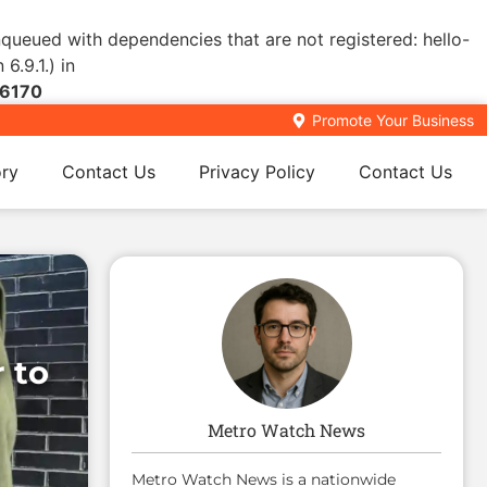
enqueued with dependencies that are not registered: hello-
6.9.1.) in
6170
Promote Your Business
ory
Contact Us
Privacy Policy
Contact Us
 to
Metro Watch News
Metro Watch News is a nationwide