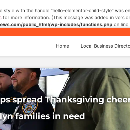
he style with the handle "hello-elementor-child-style" was 
s
for more information. (This message was added in version 
s.com/public_html/wp-includes/functions.php
on line
Home
Local Business Direct
Cops spread Thanksgiving cheer
yn families in need