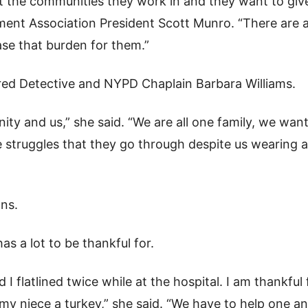
ut the communities they work in and they want to giv
ent Association President Scott Munro. “There are a
se that burden for them.”
red Detective and NYPD Chaplain Barbara Williams.
ty and us,” she said. “We are all one family, we wan
struggles that they go through despite us wearing a
ons.
s a lot to be thankful for.
 I flatlined twice while at the hospital. I am thankful 
ng my niece a turkey,” she said. “We have to help one a