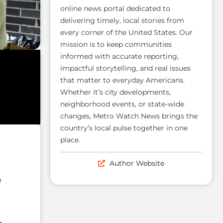
online news portal dedicated to
delivering timely, local stories from
every corner of the United States. Our
mission is to keep communities
informed with accurate reporting,
impactful storytelling, and real issues
that matter to everyday Americans.
Whether it’s city developments,
neighborhood events, or state-wide
changes, Metro Watch News brings the
country’s local pulse together in one
place.
Author Website
e