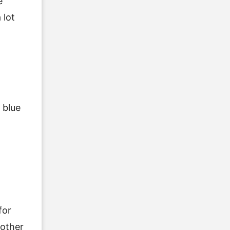
e
 lot
t
 blue
for
nother