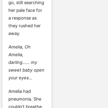
go, still searching
her pale face for
a response as
they rushed her
away.
Amelia, Oh
Amelia,
darling…… my
sweet baby open
your eyes…
Amelia had
pneumonia. She
couldn’t breathe,