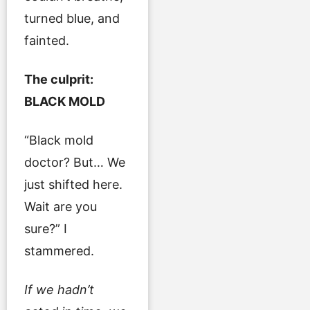
turned blue, and
fainted.
The culprit:
BLACK MOLD
“Black mold
doctor? But… We
just shifted here.
Wait are you
sure?” I
stammered.
If we hadn’t