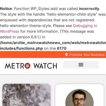
Notice
: Function WP_Styles::add was called
incorrectly
.
The style with the handle "hello-elementor-child-style" was
enqueued with dependencies that are not registered:
hello-elementor-theme-style. Please see
Debugging in
WordPress
for more information. (This message was
added in version 6.9.1.) in
/home/archie_metrowatchnews_com/web/metrowatchn
includes/functions.php
on line
6170
Promote Your Business
Local Business Directory