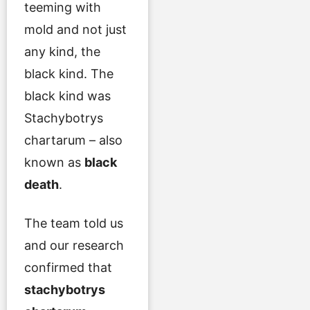
teeming with
mold and not just
any kind, the
black kind. The
black kind was
Stachybotrys
chartarum – also
known as
black
death
.
The team told us
and our research
confirmed that
stachybotrys