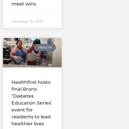
meet wins
December 16, 2025
HEALTH
Healthfirst hosts
final Bronx
‘Diabetes
Education Series’
event for
residents to lead
healthier lives