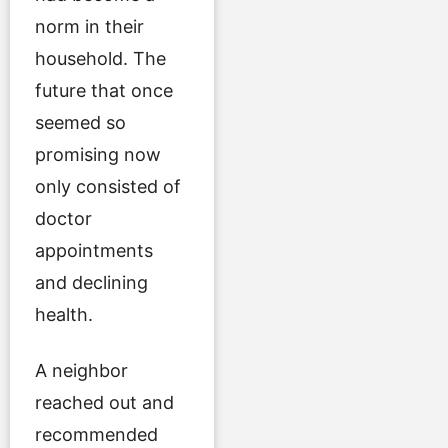
norm in their
household. The
future that once
seemed so
promising now
only consisted of
doctor
appointments
and declining
health.
A neighbor
reached out and
recommended