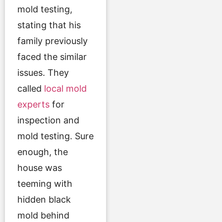
mold testing,
stating that his
family previously
faced the similar
issues. They
called
local mold
experts
for
inspection and
mold testing. Sure
enough, the
house was
teeming with
hidden black
mold behind