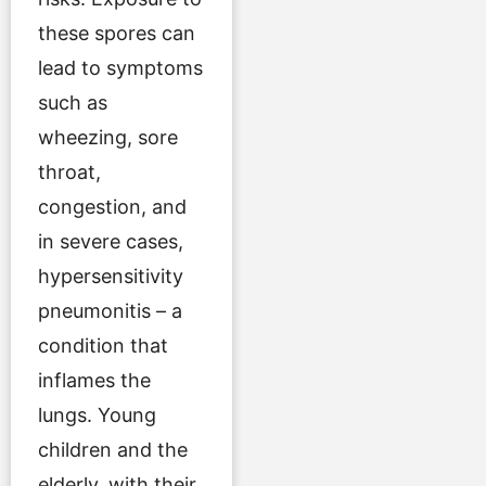
these spores can
lead to symptoms
such as
wheezing, sore
throat,
congestion, and
in severe cases,
hypersensitivity
pneumonitis – a
condition that
inflames the
lungs. Young
children and the
elderly, with their