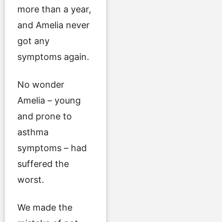
more than a year,
and Amelia never
got any
symptoms again.
No wonder
Amelia – young
and prone to
asthma
symptoms – had
suffered the
worst.
We made the