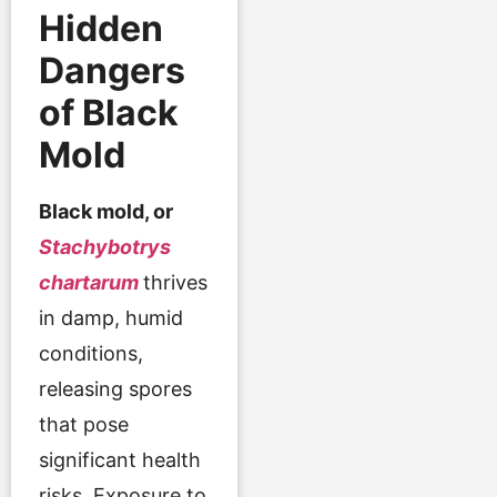
Hidden
Dangers
of Black
Mold
Black mold, or
Stachybotrys
chartarum
thrives
in damp, humid
conditions,
releasing spores
that pose
significant health
risks. Exposure to