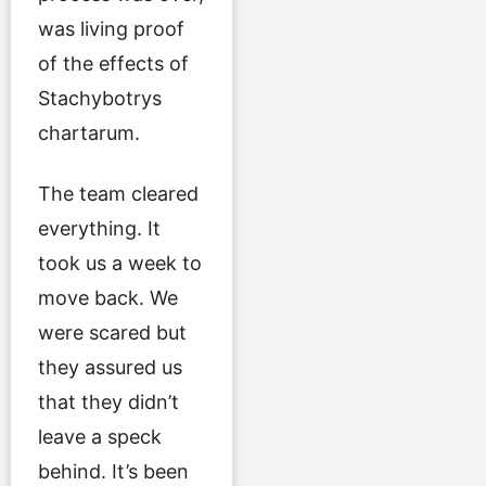
was living proof
of the effects of
Stachybotrys
chartarum.
The team cleared
everything. It
took us a week to
move back. We
were scared but
they assured us
that they didn’t
leave a speck
behind. It’s been