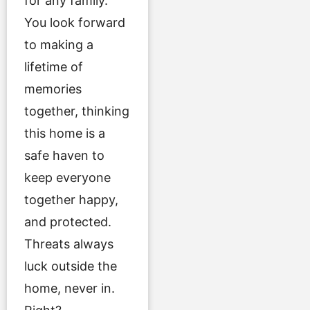
for any family.
You look forward
to making a
lifetime of
memories
together, thinking
this home is a
safe haven to
keep everyone
together happy,
and protected.
Threats always
luck outside the
home, never in.