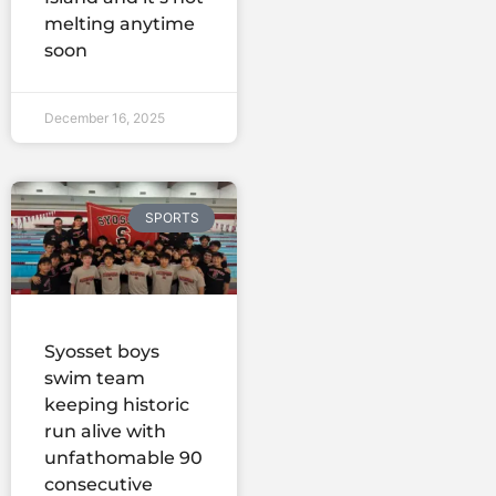
melting anytime
soon
December 16, 2025
SPORTS
Syosset boys
swim team
keeping historic
run alive with
unfathomable 90
consecutive