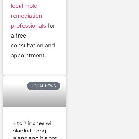
local mold
remediation
professionals
for
a free
consultation and
appointment.
LOCAL NEWS
4 to 7 inches will
blanket Long
Island and it’s not