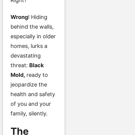
Right?
Wrong
! Hiding
behind the walls,
especially in older
homes, lurks a
devastating
threat:
Black
Mold,
ready to
jeopardize the
health and safety
of you and your
family, silently.
The