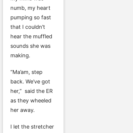
numb, my heart
pumping so fast
that I couldn’t
hear the muffled
sounds she was
making.
“Ma’am, step
back. We’ve got
her,” said the ER
as they wheeled
her away.
I let the stretcher