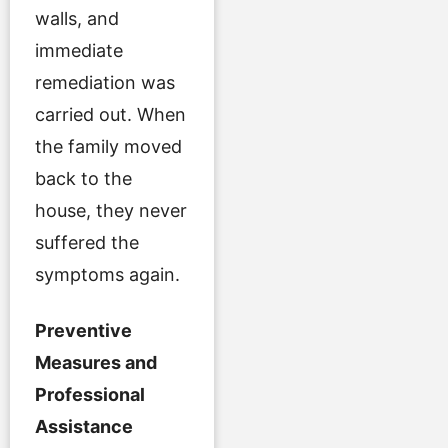
walls, and
immediate
remediation was
carried out. When
the family moved
back to the
house, they never
suffered the
symptoms again.
Preventive
Measures and
Professional
Assistance