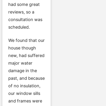
had some great
reviews, so a
consultation was
scheduled.
We found that our
house though
new, had suffered
major water
damage in the
past, and because
of no insulation,
our window sills
and frames were