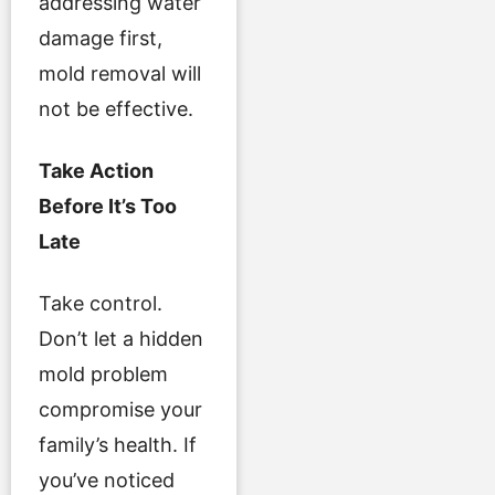
addressing water
damage first,
mold removal will
not be effective.
Take Action
Before It’s Too
Late
Take control.
Don’t let a hidden
mold problem
compromise your
family’s health. If
you’ve noticed