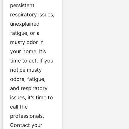
persistent
respiratory issues,
unexplained
fatigue, or a
musty odor in
your home, it’s
time to act. If you
notice musty
odors, fatigue,
and respiratory
issues, it’s time to
call the
professionals.
Contact your