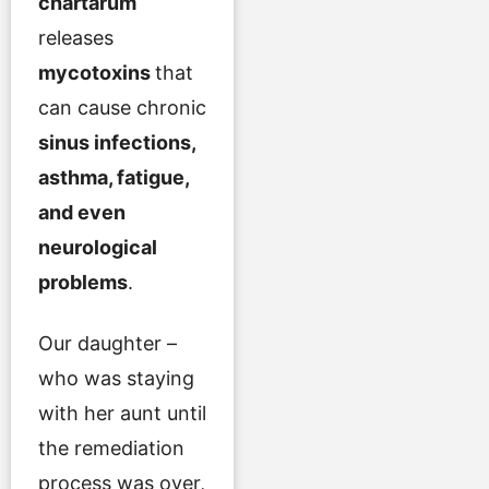
chartarum
releases
mycotoxins
that
can cause chronic
sinus infections,
asthma, fatigue,
and even
neurological
problems
.
Our daughter –
who was staying
with her aunt until
the remediation
process was over,