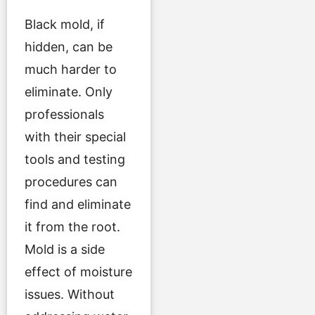
Black mold, if
hidden, can be
much harder to
eliminate. Only
professionals
with their special
tools and testing
procedures can
find and eliminate
it from the root.
Mold is a side
effect of moisture
issues. Without