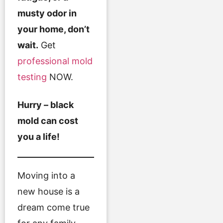
musty odor in
your home, don’t
wait.
Get
professional mold
testing
NOW.
Hurry – black
mold can cost
you a life!
Moving into a
new house is a
dream come true