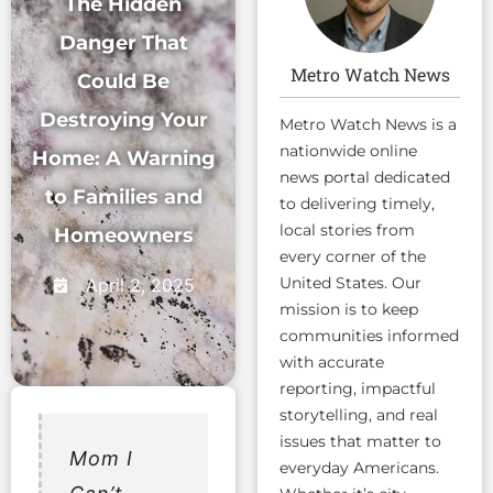
The Hidden
Danger That
Metro Watch News
Could Be
Destroying Your
Metro Watch News is a
nationwide online
Home: A Warning
news portal dedicated
to Families and
to delivering timely,
local stories from
Homeowners
every corner of the
United States. Our
April 2, 2025
mission is to keep
communities informed
with accurate
reporting, impactful
storytelling, and real
issues that matter to
Mom I
everyday Americans.