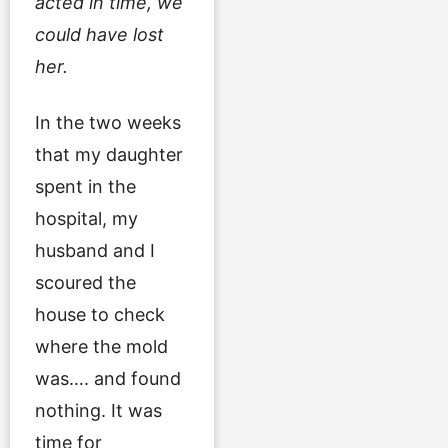
acted in time, we
could have lost
her.
In the two weeks
that my daughter
spent in the
hospital, my
husband and I
scoured the
house to check
where the mold
was…. and found
nothing. It was
time for