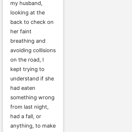
my husband,
looking at the
back to check on
her faint
breathing and
avoiding collisions
on the road, I
kept trying to
understand if she
had eaten
something wrong
from last night,
had a fall, or
anything, to make