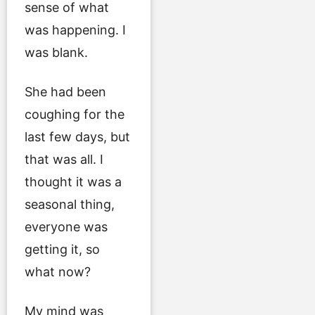
sense of what
was happening. I
was blank.
She had been
coughing for the
last few days, but
that was all. I
thought it was a
seasonal thing,
everyone was
getting it, so
what now?
My mind was