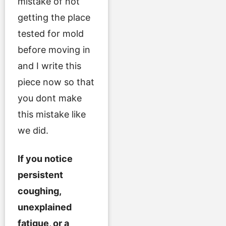
mistake of not
getting the place
tested for mold
before moving in
and I write this
piece now so that
you dont make
this mistake like
we did.
If you notice
persistent
coughing,
unexplained
fatigue, or a