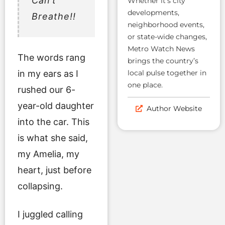
Can’t
Whether it’s city
developments,
Breathe!!
neighborhood events,
or state-wide changes,
Metro Watch News
The words rang
brings the country’s
in my ears as I
local pulse together in
one place.
rushed our 6-
year-old daughter
Author Website
into the car. This
is what she said,
my Amelia, my
heart, just before
collapsing.
I juggled calling