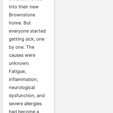
into their new
Brownstone
home. But
everyone started
getting sick, one
by one. The
causes were
unknown.
Fatigue,
inflammation,
neurological
dysfunction, and
severe allergies
had become a