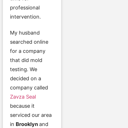
professional
intervention.
My husband
searched online
for a company
that did mold
testing. We
decided on a
company called
Zavza Seal
because it
serviced our area
in
Brooklyn
and