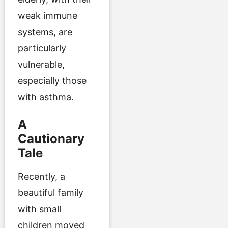
weak immune
systems, are
particularly
vulnerable,
especially those
with asthma.
A
Cautionary
Tale
Recently, a
beautiful family
with small
children moved