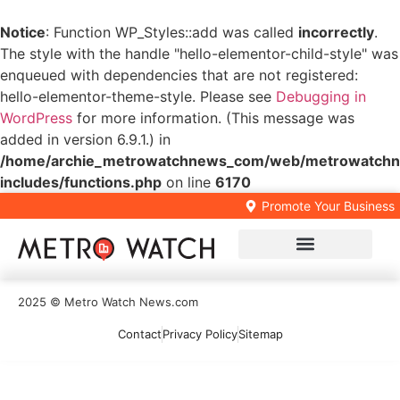
Notice
: Function WP_Styles::add was called
incorrectly
.
The style with the handle "hello-elementor-child-style" was
enqueued with dependencies that are not registered:
hello-elementor-theme-style. Please see
Debugging in
WordPress
for more information. (This message was
added in version 6.9.1.) in
/home/archie_metrowatchnews_com/web/metrowatchn
includes/functions.php
on line
6170
Promote Your Business
Local Business Directory
2025 © Metro Watch News.com
Contact
Privacy Policy
Sitemap