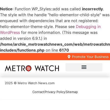
Notice
: Function WP_Styles::add was called
incorrectly
.
The style with the handle "hello-elementor-child-style" was
enqueued with dependencies that are not registered:
hello-elementor-theme-style. Please see
Debugging in
WordPress
for more information. (This message was
added in version 6.9.1.) in
/home/archie_metrowatchnews_com/web/metrowatchn
includes/functions.php
on line
6170
Promote Your Business
Local Business Directory
2025 © Metro Watch News.com
Contact
Privacy Policy
Sitemap